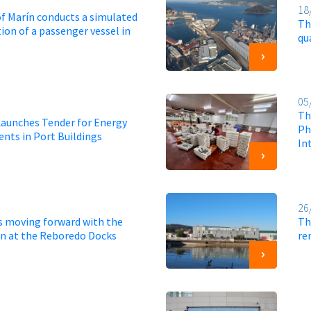
18
of Marín conducts a simulated
Th
ion of a passenger vessel in
qu
05
Th
Launches Tender for Energy
Ph
nts in Port Buildings
Int
26
is moving forward with the
Th
ion at the Reboredo Docks
re