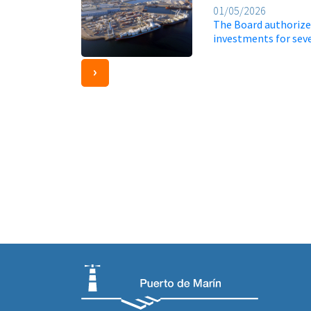
01/05/2026
The Board authorizes
investments for sev