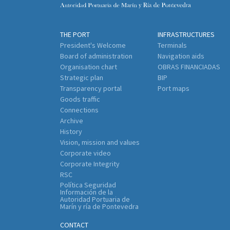
THE PORT
INFRASTRUCTURES
President's Welcome
Terminals
Board of administration
Navigation aids
Organisation chart
OBRAS FINANCIADAS
Strategic plan
BIP
Transparency portal
Port maps
Goods traffic
Connections
Archive
History
Vision, mission and values
Corporate video
Corporate Integrity
RSC
Política Seguridad
Información de la
Autoridad Portuaria de
Marín y ría de Pontevedra
CONTACT