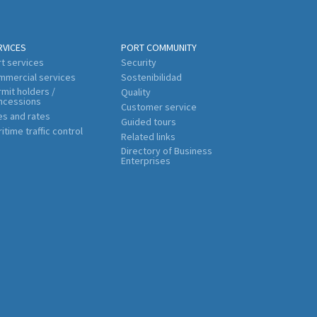
RVICES
PORT COMMUNITY
t services
Security
mmercial services
Sostenibilidad
mit holders /
Quality
ncessions
Customer service
es and rates
Guided tours
itime traffic control
Related links
Directory of Business
Enterprises