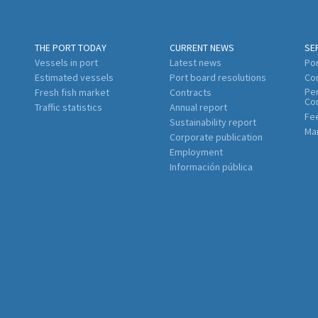
THE PORT TODAY
CURRENT NEWS
SE
Vessels in port
Latest news
Por
Estimated vessels
Port board resolutions
Co
Per
Fresh fish market
Contracts
Co
Traffic statistics
Annual report
Fe
Sustainability report
Mar
Corporate publication
Employment
Información pública