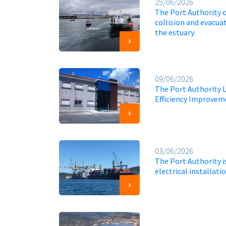
25/06/2026
The Port Authority 
collision and evacuat
the estuary.
09/06/2026
The Port Authority 
Efficiency Improveme
03/06/2026
The Port Authority 
electrical installat