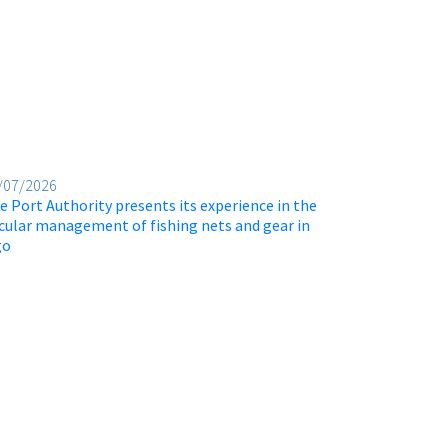
/07/2026
e Port Authority presents its experience in the
rcular management of fishing nets and gear in
go