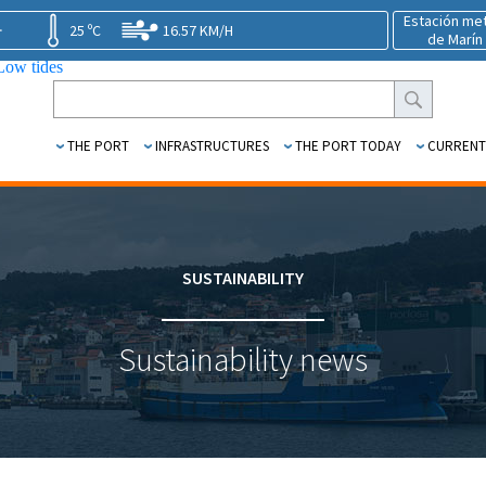
Estación me
25 ºC
16.57 KM/H
de Marín
1.39 m.
THE PORT
INFRASTRUCTURES
THE PORT TODAY
CURRENT
SUSTAINABILITY
Sustainability news