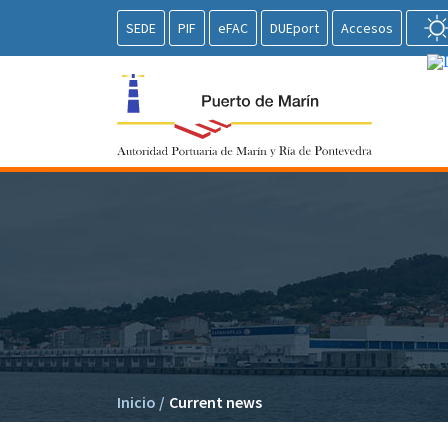
SEDE
PIF
eFAC
DUEport
Accesos
Inicio
/
Current news