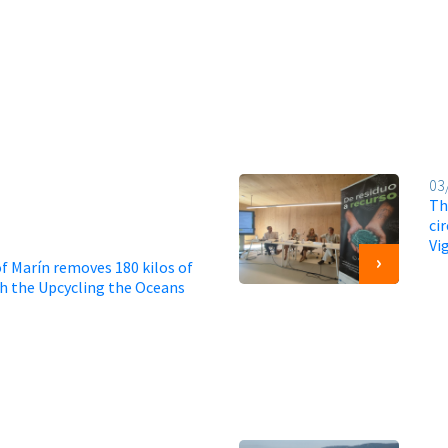
03
Th
ci
Vi
f Marín removes 180 kilos of
gh the Upcycling the Oceans