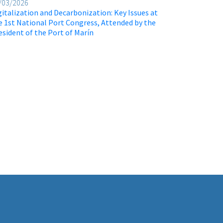
/03/2026
gitalization and Decarbonization: Key Issues at
e 1st National Port Congress, Attended by the
esident of the Port of Marín