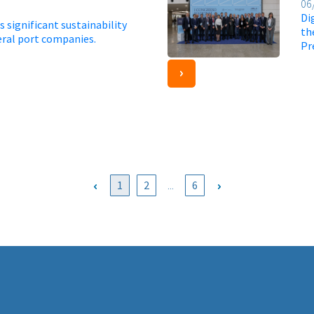
06
Di
 significant sustainability
th
eral port companies.
Pr
1
2
...
6