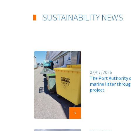
SUSTAINABILITY NEWS
07/07/2026
The Port Authority o
marine litter throu
project