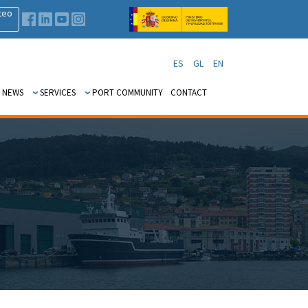
teo
ES
GL
EN
 NEWS
SERVICES
PORT COMMUNITY
CONTACT