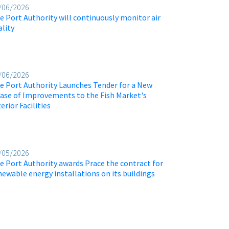
/06/2026
e Port Authority will continuously monitor air
ality
/06/2026
e Port Authority Launches Tender for a New
ase of Improvements to the Fish Market's
erior Facilities
/05/2026
e Port Authority awards Prace the contract for
newable energy installations on its buildings