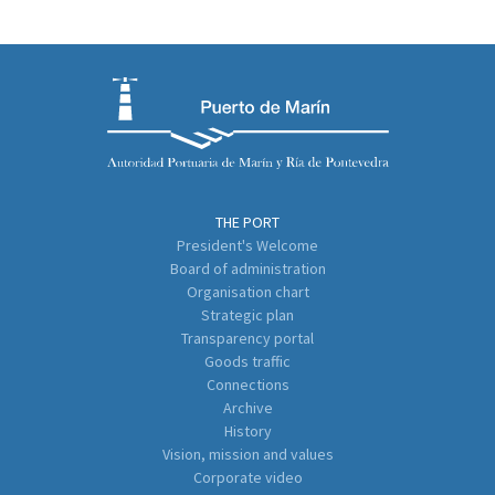
THE PORT
President's Welcome
Board of administration
Organisation chart
Strategic plan
Transparency portal
Goods traffic
Connections
Archive
History
Vision, mission and values
Corporate video