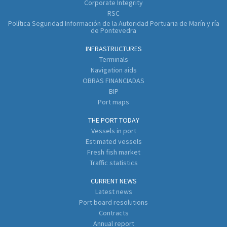
Corporate Integrity
RSC
Política Seguridad Información de la Autoridad Portuaria de Marín y ría
de Pontevedra
INFRASTRUCTURES
Terminals
Navigation aids
OBRAS FINANCIADAS
BIP
Port maps
THE PORT TODAY
Vessels in port
Estimated vessels
Fresh fish market
Traffic statistics
CURRENT NEWS
Latest news
Port board resolutions
Contracts
Annual report