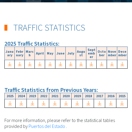
TRAFFIC STATISTICS
2025 Traffic Statistics:
Sept
Janu
Febr
Marc
Augu
Octo
Nove
Dece
April
May
June
July
emb
ary
uary
h
st
ber
mber
mber
er
Traffic Statistics from Previous Years:
2025
2024
2023
2022
2021
2020
2019
2018
2017
2016
2015
For more information, please refer to the statistical tables
provided by
Puertos del Estado
.