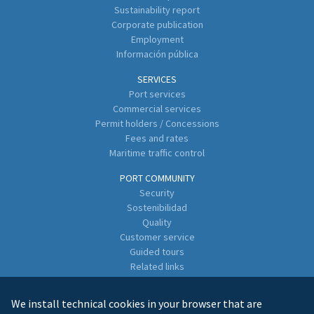
Sustainability report
Corporate publication
Employment
Información pública
SERVICES
Port services
Commercial services
Permit holders / Concessions
Fees and rates
Maritime traffic control
PORT COMMUNITY
Security
Sostenibilidad
Quality
Customer service
Guided tours
Related links
Directory of Business Enterprises
We install technical cookies in your browser that are
CONTACT