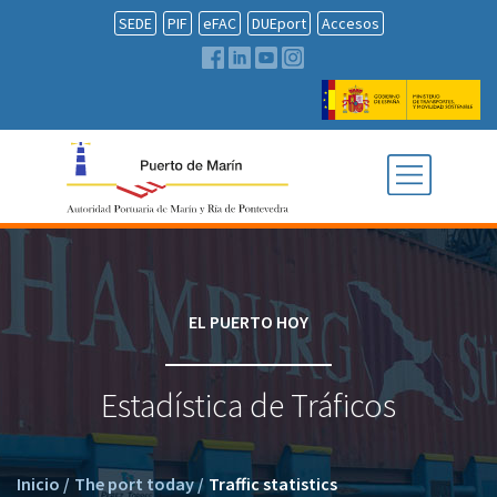
SEDE
PIF
eFAC
DUEport
Accesos
EL PUERTO HOY
Estadística de Tráficos
Inicio
/
The port today
/
Traffic statistics