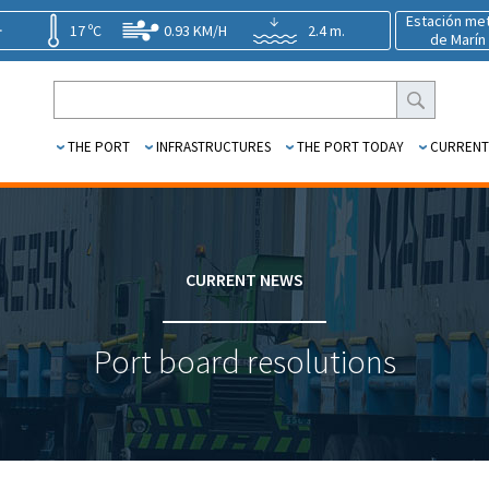
Estación me
17 ºC
0.93 KM/H
2.4 m.
de Marín
THE PORT
INFRASTRUCTURES
THE PORT TODAY
CURRENT
CURRENT NEWS
Port board resolutions