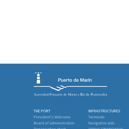
THE PORT
INFRASTRUCTURES
President's Welcome
Terminals
Board of administration
Navigation aids
Organisation chart
OBRAS FINANCIADAS