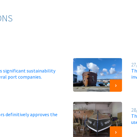
ONS
27
 significant sustainability
Th
eral port companies.
in
28
rs definitively approves the
Th
us