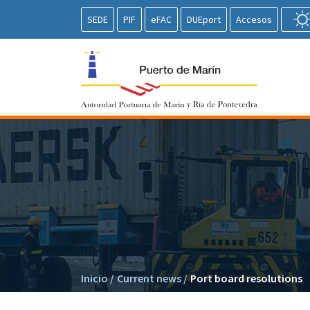
SEDE
PIF
eFAC
DUEport
Accesos
Inicio
/
Current news
/
Port board resolutions