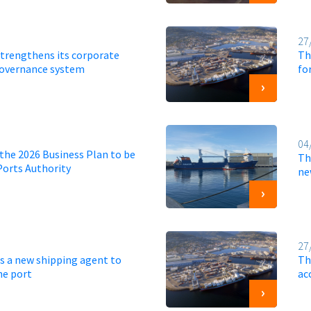
27
strengthens its corporate
Th
governance system
fo
04
the 2026 Business Plan to be
Th
Ports Authority
ne
27
s a new shipping agent to
Th
he port
ac