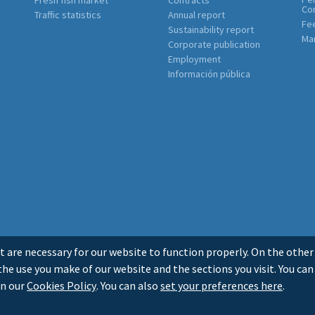
Co
Traffic statistics
Annual report
Fe
Sustainability report
Mar
Corporate publication
Employment
Información pública
t are necessary for our website to function properly. On the other
he use you make of our website and the sections you visit. You can
in our
Cookies Policy
. You can also
set your preferences here
.