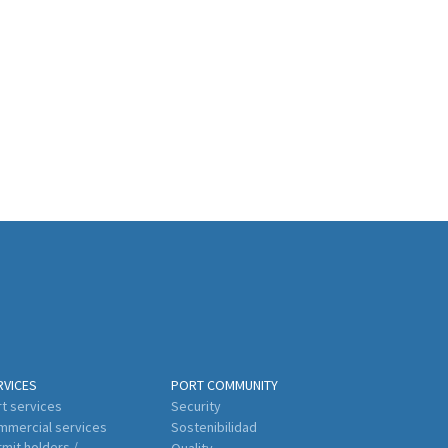
RVICES
PORT COMMUNITY
t services
Security
mmercial services
Sostenibilidad
mit holders /
Quality