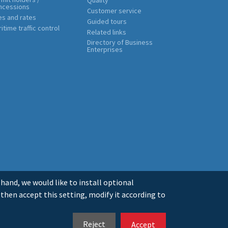
ncessions
Customer service
es and rates
Guided tours
itime traffic control
Related links
Directory of Business
Enterprises
 hand, we would like to install optional
 then accept this setting, modify it according to
LEGAL INFO
PRIVACY
COOKIES
MAPA WEB
ES
GL
EN
Reject
Accept