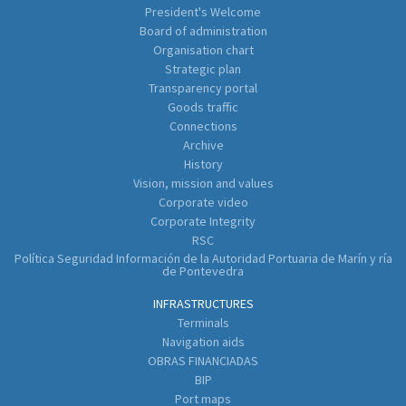
President's Welcome
Board of administration
Organisation chart
Strategic plan
Transparency portal
Goods traffic
Connections
Archive
History
Vision, mission and values
Corporate video
Corporate Integrity
RSC
Política Seguridad Información de la Autoridad Portuaria de Marín y ría
de Pontevedra
INFRASTRUCTURES
Terminals
Navigation aids
OBRAS FINANCIADAS
BIP
Port maps