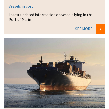
Vessels in port
Latest updated information on vessels lying in the
Port of Marín
SEE MORE