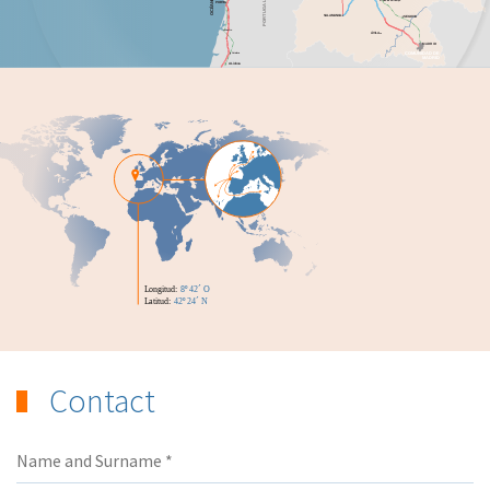
Contact