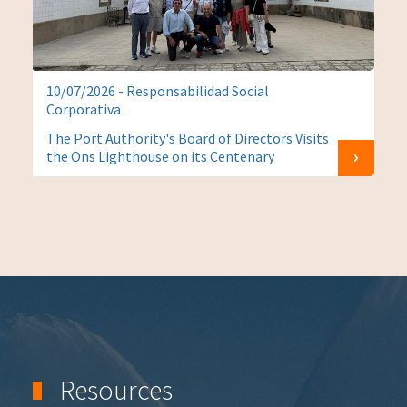
10/07/2026 - Responsabilidad Social
Corporativa
The Port Authority's Board of Directors Visits
the Ons Lighthouse on its Centenary
Resources