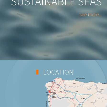
SUSTAINABLE SEAS
see more...
LOCATION