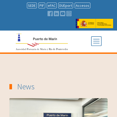
SEDE
PIF
eFAC
DUEport
Accesos
News