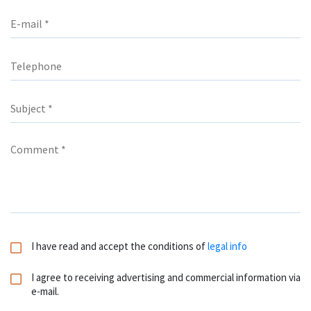
I have read and accept the conditions of
legal info
I agree to receiving advertising and commercial information via
e-mail.