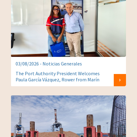
03/08/2026 - Noticias Generales
The Port Authority President Welcomes
Paula García Vázquez, Rower from Marín