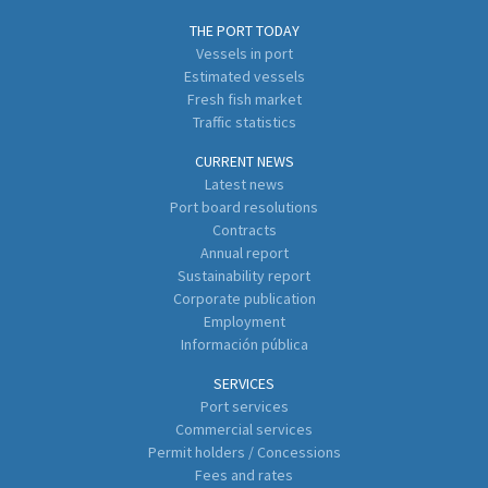
THE PORT TODAY
Vessels in port
Estimated vessels
Fresh fish market
Traffic statistics
CURRENT NEWS
Latest news
Port board resolutions
Contracts
Annual report
Sustainability report
Corporate publication
Employment
Información pública
SERVICES
Port services
Commercial services
Permit holders / Concessions
Fees and rates