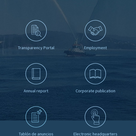
Transparency Portal
Employment
Annual report
Corporate publication
Tablón de anuncios
Electronic headquarters