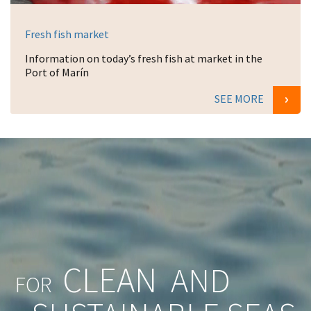
Fresh fish market
Information on today’s fresh fish at market in the
Port of Marín
SEE MORE
CLEAN
AND
FOR