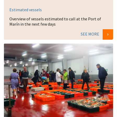
Estimated vessels
Overview of vessels estimated to call at the Port of
Marín in the next few days
SEE MORE