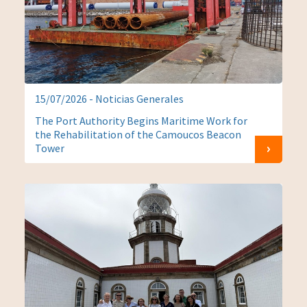
15/07/2026 - Noticias Generales
The Port Authority Begins Maritime Work for
the Rehabilitation of the Camoucos Beacon
Tower