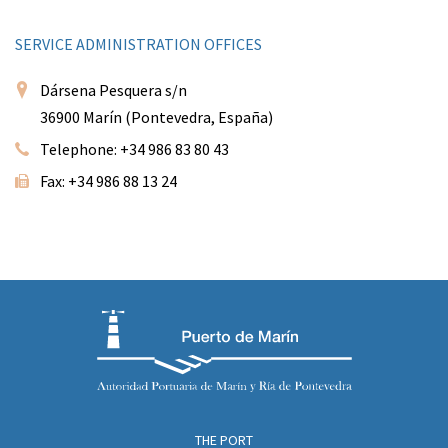
SERVICE ADMINISTRATION OFFICES
Dársena Pesquera s/n
36900 Marín (Pontevedra, España)
Telephone: +34 986 83 80 43
Fax: +34 986 88 13 24
THE PORT