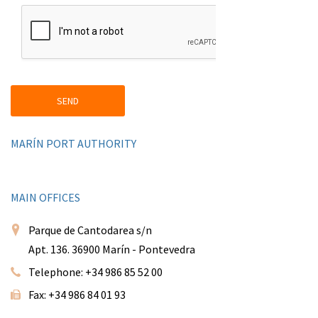
MARÍN PORT AUTHORITY
MAIN OFFICES
Parque de Cantodarea s/n
Apt. 136. 36900 Marín - Pontevedra
Telephone: +34 986 85 52 00
Fax: +34 986 84 01 93