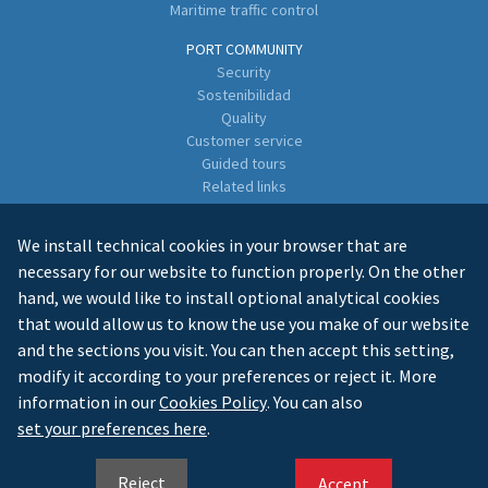
Maritime traffic control
PORT COMMUNITY
Security
Sostenibilidad
Quality
Customer service
Guided tours
Related links
Directory of Business Enterprises
We install technical cookies in your browser that are
CONTACT
necessary for our website to function properly. On the other
hand, we would like to install optional analytical cookies
that would allow us to know the use you make of our website
and the sections you visit. You can then accept this setting,
modify it according to your preferences or reject it. More
information in our
Cookies Policy
. You can also
LEGAL INFO
PRIVACY
COOKIES
MAPA WEB
set your preferences here
.
ES
GL
EN
Reject
Accept